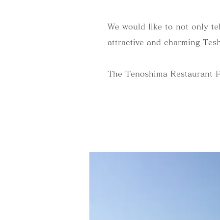
We would like to not only tel
attractive and charming Tesh
The Tenoshima Restaurant Proj