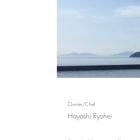
Owner/Chef
Hayashi Ryohei