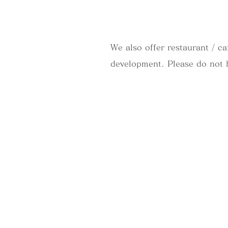
We also offer restaurant / c
development. Please do not 