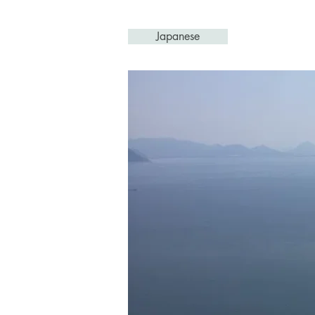
Japanese