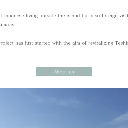
l Japanese living outside the island but also foreign vis
ima is.
ect has just started with the aim of revitalizing Teshima
About us