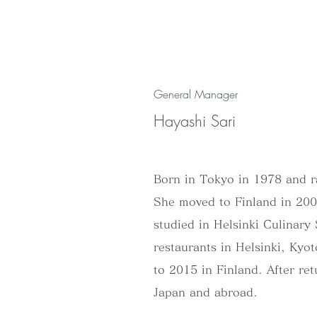
General Manager
Hayashi Sari
Born in Tokyo in 1978 and r
She moved to Finland in 2007
studied in Helsinki Culinar
restaurants in Helsinki, Ky
to 2015 in Finland. After re
Japan and abroad.