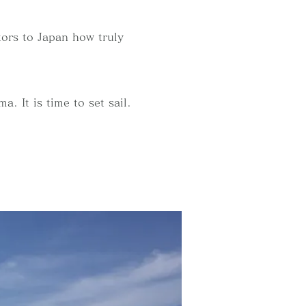
itors to Japan how truly
. It is time to set sail.