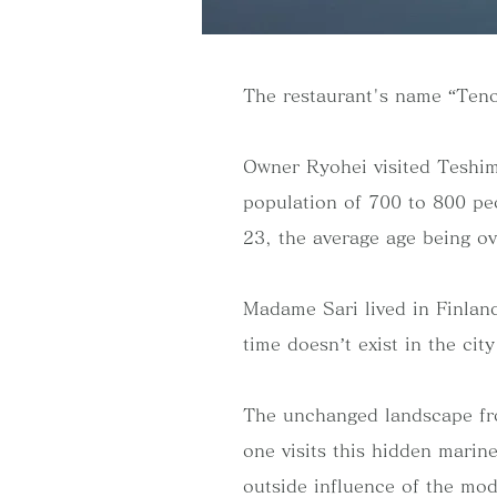
The restaurant's name “Teno
Owner Ryohei visited Teshim
population of 700 to 800 peo
23, the average age being ov
Madame Sari lived in Finland
time doesn’t exist in the cit
The unchanged landscape fro
one visits this hidden marin
outside influence of the mod