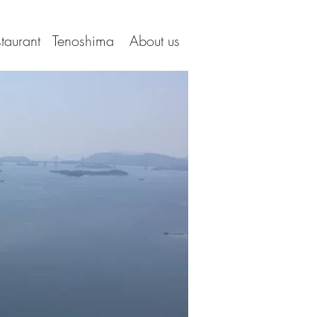
taurant
Tenoshima
About us