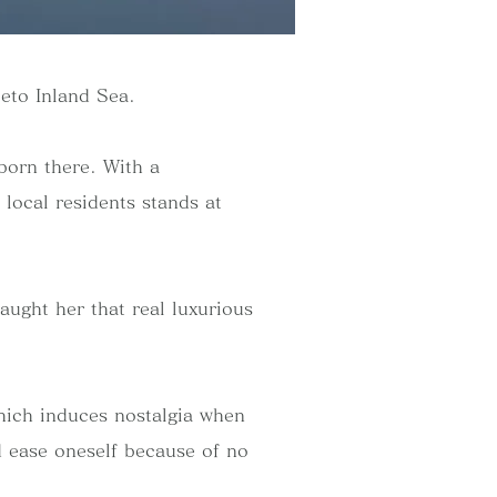
Seto Inland Sea.
born there. With a
 local residents stands at
aught her that real luxurious
hich induces nostalgia when
d ease oneself because of no