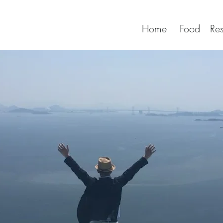
Home
Food
Res