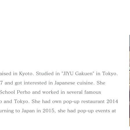
aised in Kyoto. Studied in "JIYU Gakuen" in Tokyo.
 and got interested in Japanese cuisine. She
y School Perho and worked in several famous
oto and Tokyo. She had own pop-up restaurant 2014
turning to Japan in 2015, she had pop-up events at