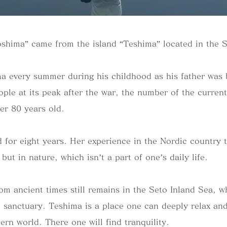
shima” came from the island “Teshima” located in the 
a every summer during his childhood as his father was 
ple at its peak after the war, the number of the current
er 80 years old.
 for eight years. Her experience in the Nordic country t
y but in nature, which isn’t a part of one’s daily life.
m ancient times still remains in the Seto Inland Sea, w
e sanctuary. Teshima is a place one can deeply relax an
ern world. There one will find tranquility.