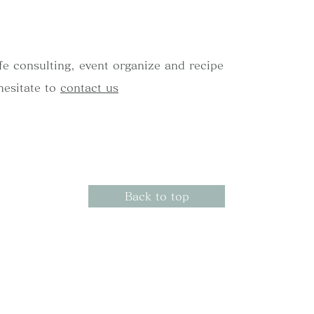
afe consulting, event organize and recipe
hesitate to
contact us
Back to top