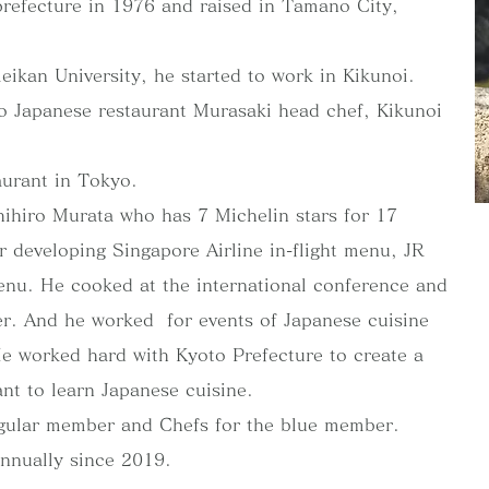
efecture in 1976 and raised in Tamano City,
eikan University, he started to work in Kikunoi.
 Japanese restaurant Murasaki head chef, Kikunoi
aurant in Tokyo.
ihiro Murata who has 7 Michelin stars for 17
r developing Singapore Airline in-flight menu, JR
nu. He cooked at the international conference and
ner. And he worked for events of Japanese cuisine
He worked hard with Kyoto Prefecture to create a
nt to learn Japanese cuisine.
gular member and Chefs for the blue member.
annually since 2019.