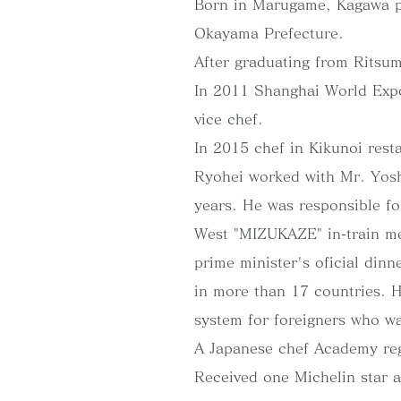
Born in Marugame, Kagawa pr
Okayama Prefecture.
After graduating from Ritsum
In 2011 Shanghai World Expo
vice chef.
In 2015 chef in Kikunoi rest
Ryohei worked with Mr. Yosh
years. He was responsible fo
West "MIZUKAZE" in-train me
prime minister's oficial din
in more than 17 countries. 
system for foreigners who wa
A Japanese chef Academy re
Received one Michelin star 